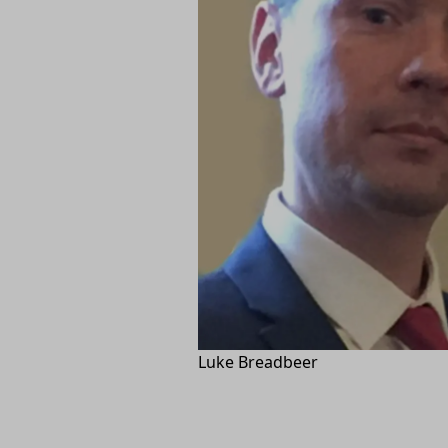
Luke Breadbeer