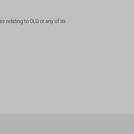
relating to OLG or any of its