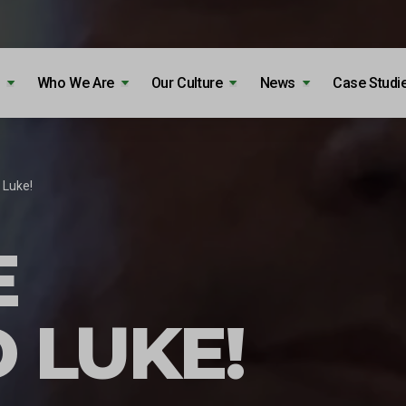
Who We Are
Our Culture
News
Case Studi
Luke!
E
 LUKE!