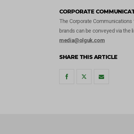
CORPORATE COMMUNICAT
The Corporate Communications tea
brands can be conveyed via the l
media@olguk.com
SHARE THIS ARTICLE