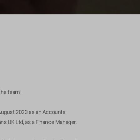
the team!
 August 2023 as an Accounts
rans UK Ltd, as a Finance Manager.