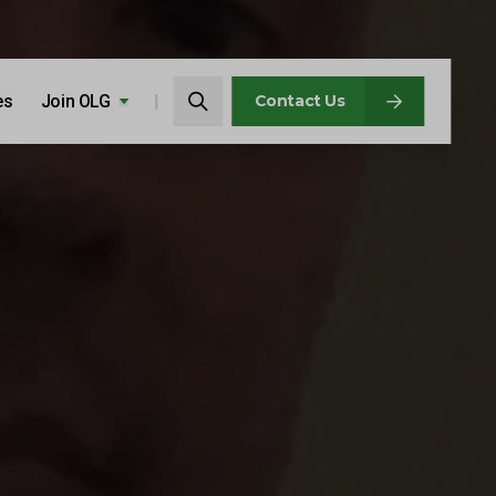
Search…
es
Join OLG
Search
Contact Us