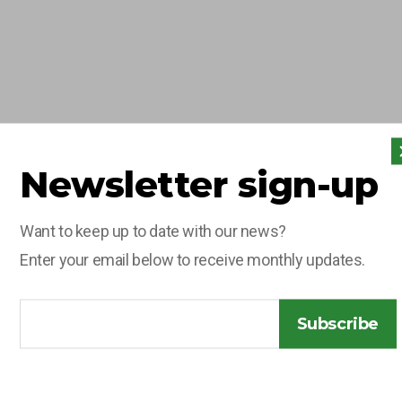
Newsletter sign-up
10 JUNE 2026
OLG
Want to keep up to date with our news?
CELEBRATES
Enter your email below to receive monthly updates.
PROMOTION OF
CHARLIE
Subscribe
LEGGETT