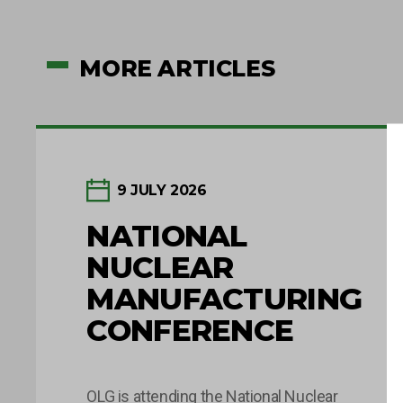
MORE ARTICLES
9 JULY 2026
NATIONAL
NUCLEAR
MANUFACTURING
CONFERENCE
OLG is attending the National Nuclear