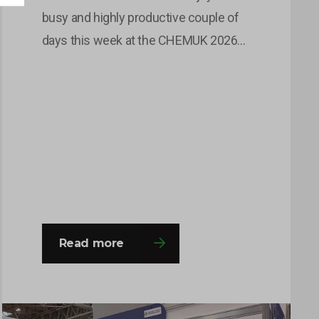
busy and highly productive couple of
days this week at the CHEMUK 2026
Expo, held at the NEC in Birmingham.
The event provided an excellent
platform for the team to engage with a
wide range of professionals from
across the chemical, process
engineering and supply chain
industries. Throughout the…
Read more