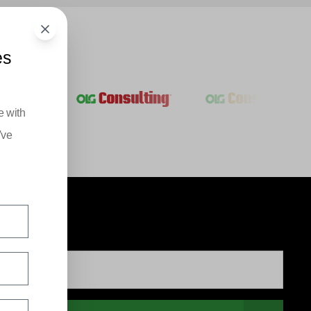
es
e with
've