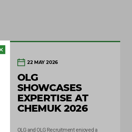
22 MAY 2026
OLG
SHOWCASES
EXPERTISE AT
CHEMUK 2026
OLG and OLG Recruitment enjoyed a