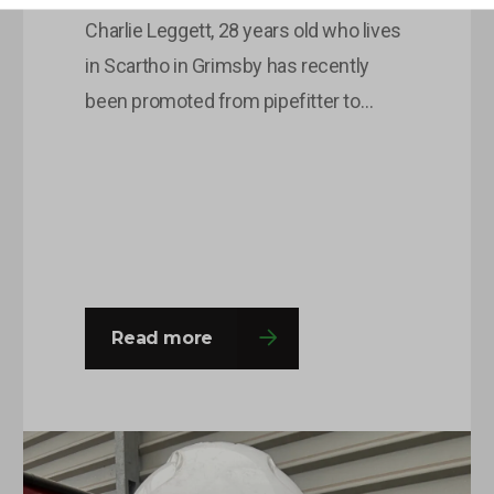
Charlie Leggett, 28 years old who lives
in Scartho in Grimsby has recently
been promoted from pipefitter to
pipefitting supervisor after being with
OLG for around 8 months. This is
Charlie’s second time round at the
company and he was happy to come
back with a fresh outlook on his roles
and responsibilities and this…
Read more