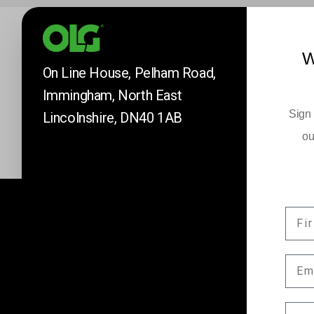
W
On Line House, Pelham Road,
Immingham, North East
Sign 
Lincolnshire, DN40 1AB
ou
FIR
Company News
EMA
Keep up to date with our latest news and 
by subscribing here.
COM