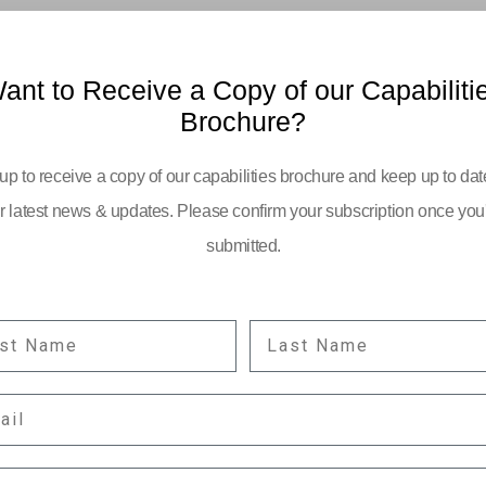
ant to Receive a Copy of our Capabiliti
Brochure?
up to receive a copy of our capabilities brochure and keep up to dat
r latest news & updates. Please confirm your subscription once you
submitted.
ST NAME
LAST NAME
YOUR EMAIL:
IL
information
PANY POSITION