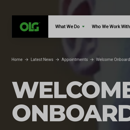
Skip to content
Skip to footer
What We Do
Who We Work With
Home
Latest News
Appointments
Welcome Onboard 
WELCOM
ONBOARD