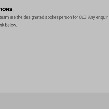
IONS
m are the designated spokesperson for OLG. Any enquiries 
ink below.