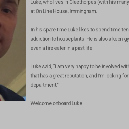
Luke, who lives in Cleethorpes (with his many
at On Line House, Immingham.
In his spare time Luke likes to spend time tend
addiction to houseplants. He is also a keen
even a fire eater in a past life!
Luke said, “I am very happy to be involved wi
that has a great reputation, and I’m looking fo
department.”
Welcome onboard Luke!