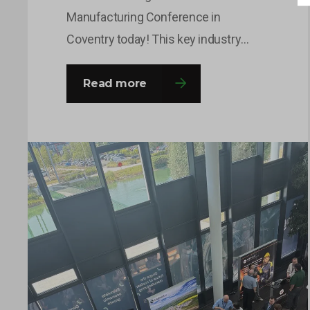
Manufacturing Conference in
Coventry today! This key industry
event brings together leaders and
decision-makers from across the
Read more
fission and fusion sectors, providing
valuable opportunities to share
insights, build connections and
explore the innovations shaping the
future of nuclear manufacturing. If
you’re attending, come and say hello to
the team…