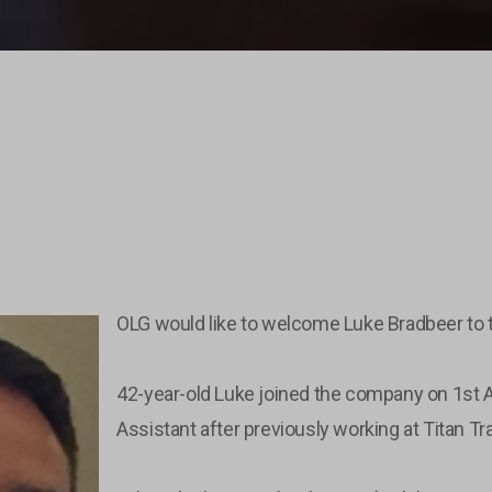
OLG would like to welcome Luke Bradbeer to 
42-year-old Luke joined the company on 1st
Assistant after previously working at Titan T