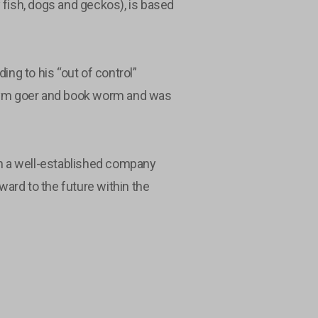
 fish, dogs and geckos), is based
ing to his “out of control”
 gym goer and book worm and was
th a well-established company
rward to the future within the