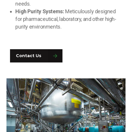
needs.
High Purity Systems:
Meticulously designed
for pharmaceutical, laboratory, and other high-
purity environments.
Contact Us