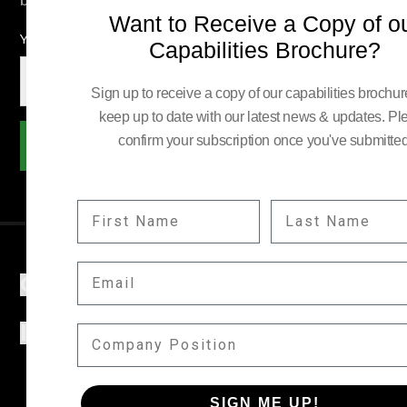
Want to Receive a Copy of o
YOUR EMAIL:
Capabilities Brochure?
Sign up to receive a copy of our capabilities brochu
keep up to date with our latest news & updates. Pl
confirm your subscription once you've submitted
Subscribe
FIRST NAME
LAST NAME
EMAIL
COMPANY
INFORMATION
COMPANY POSITION
SIGN ME UP!