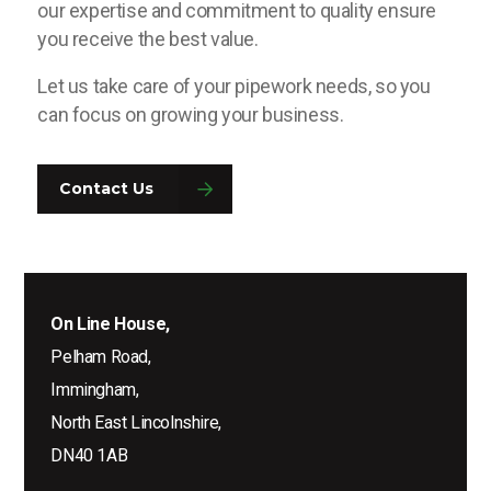
our expertise and commitment to quality ensure
you receive the best value.
Let us take care of your pipework needs, so you
can focus on growing your business.
Contact Us
On Line House,
Pelham Road,
Immingham,
North East Lincolnshire,
DN40 1AB