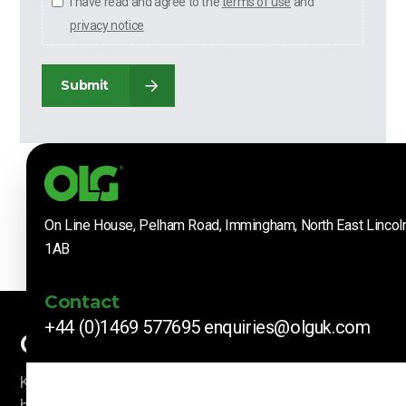
I have read and agree to the
terms of use
and
privacy notice
Submit
On Line House, Pelham Road, Immingham, North East Lincol
1AB
Contact
+44 (0)1469 577695
enquiries@olguk.com
Company News
Keep up to date with our latest news and information
by subscribing here.