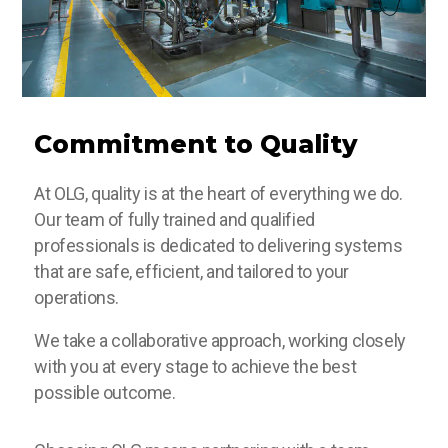
Commitment to Quality
At OLG, quality is at the heart of everything we do.
Our team of fully trained and qualified
professionals is dedicated to delivering systems
that are safe, efficient, and tailored to your
operations.
We take a collaborative approach, working closely
with you at every stage to achieve the best
possible outcome.