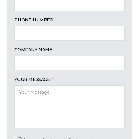
PHONE NUMBER
COMPANY NAME
YOUR MESSAGE