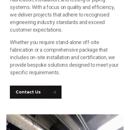
systems. With a focus on quality and efficiency,
we deliver projects that adhere to recognised
engineering industry standards and exceed
customer expectations.
Whether you require stand-alone off-site
fabrication or a comprehensive package that
includes on-site installation and certification, we
provide bespoke solutions designed to meet your
specific requirements.
Contact Us