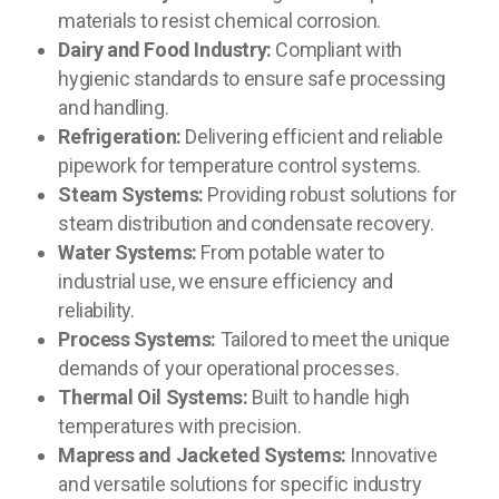
materials to resist chemical corrosion.
Dairy and Food Industry:
Compliant with
hygienic standards to ensure safe processing
and handling.
Refrigeration:
Delivering efficient and reliable
pipework for temperature control systems.
Steam Systems:
Providing robust solutions for
steam distribution and condensate recovery.
Water Systems:
From potable water to
industrial use, we ensure efficiency and
reliability.
Process Systems:
Tailored to meet the unique
demands of your operational processes.
Thermal Oil Systems:
Built to handle high
temperatures with precision.
Mapress and Jacketed Systems:
Innovative
and versatile solutions for specific industry