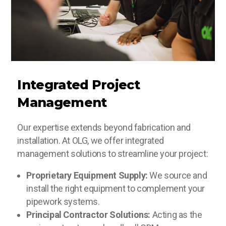
Integrated Project
Management
Our expertise extends beyond fabrication and
installation. At OLG, we offer integrated
management solutions to streamline your project:
Proprietary Equipment Supply:
We source and
install the right equipment to complement your
pipework systems.
Principal Contractor Solutions:
Acting as the