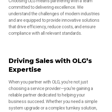
Choosing OLG means partnering with a team
committed to delivering excellence. We
understand the challenges of modern industries
and are equipped to provide innovative solutions
that drive efficiency, reduce costs, and ensure
compliance with all relevant standards.
Driving Sales with OLG’s
Expertise
When you partner with OLG, you’re not just
choosing a service provider—you’re gaining a
reliable partner dedicated to helping your
business succeed. Whether you need a simple
system upgrade or a complex turnkey solution,