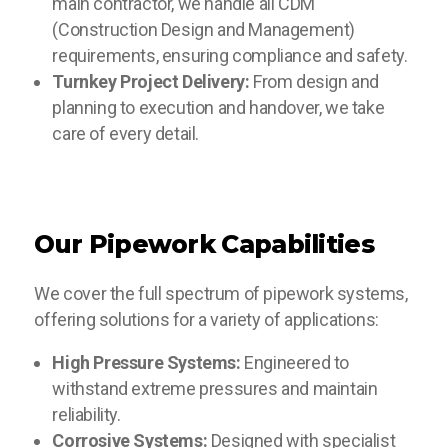
main contractor, we handle all CDM
(Construction Design and Management)
requirements, ensuring compliance and safety.
Turnkey Project Delivery:
From design and
planning to execution and handover, we take
care of every detail.
Our Pipework Capabilities
We cover the full spectrum of pipework systems,
offering solutions for a variety of applications:
High Pressure Systems:
Engineered to
withstand extreme pressures and maintain
reliability.
Corrosive Systems:
Designed with specialist