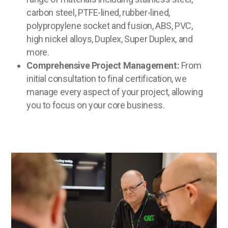
carbon steel, PTFE-lined, rubber-lined,
polypropylene socket and fusion, ABS, PVC,
high nickel alloys, Duplex, Super Duplex, and
more.
Comprehensive Project Management:
From
initial consultation to final certification, we
manage every aspect of your project, allowing
you to focus on your core business.