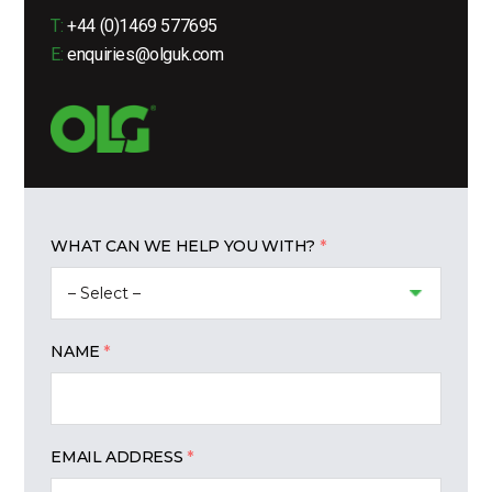
T:
+44 (0)1469 577695
E:
enquiries@olguk.com
WHAT CAN WE HELP YOU WITH?
NAME
EMAIL ADDRESS