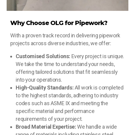
Why Choose OLG for Pipework?
With a proven track record in delivering pipework
projects across diverse industries, we offer:
Customised Solutions:
Every project is unique.
We take the time to understand your needs,
offering tailored solutions that fit seamlessly
into your operations.
High-Quality Standards:
All work is completed
to the highest standards, adhering to industry
codes such as ASME IX and meeting the
specific material and performance
requirements of your project.
Broad Material Expertise:
We handle a wide
range of materials including stainless steel,