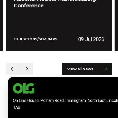
Conference
09 Jul 2026
EXHIBITIONS/SEMINARS
View all News
On Line House, Pelham Road, Immingham, North East Lincol
1AB