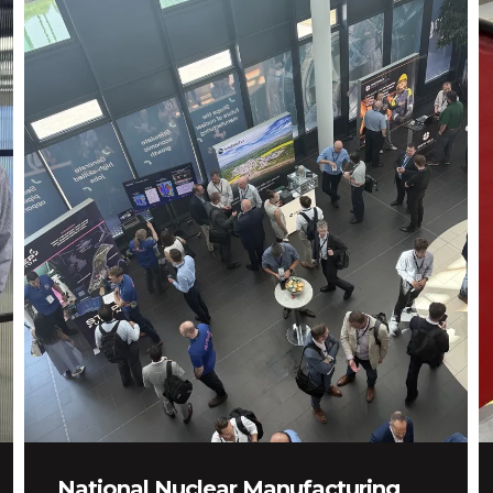
National Nuclear Manufacturing