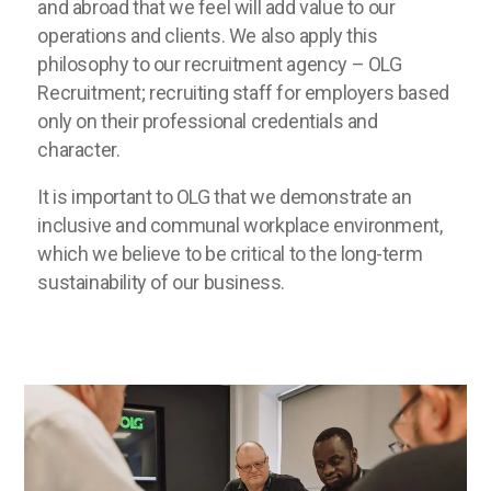
and abroad that we feel will add value to our
operations and clients. We also apply this
philosophy to our recruitment agency – OLG
Recruitment; recruiting staff for employers based
only on their professional credentials and
character.
It is important to OLG that we demonstrate an
inclusive and communal workplace environment,
which we believe to be critical to the long-term
sustainability of our business.