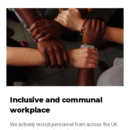
Inclusive and communal
workplace
We actively recruit personnel from across the UK