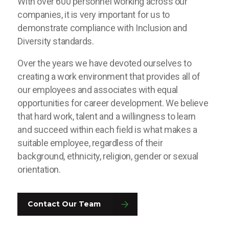
With over 600 personnel working across our
companies, it is very important for us to
demonstrate compliance with Inclusion and
Diversity standards.
Over the years we have devoted ourselves to
creating a work environment that provides all of
our employees and associates with equal
opportunities for career development. We believe
that hard work, talent and a willingness to learn
and succeed within each field is what makes a
suitable employee, regardless of their
background, ethnicity, religion, gender or sexual
orientation.
Contact Our Team