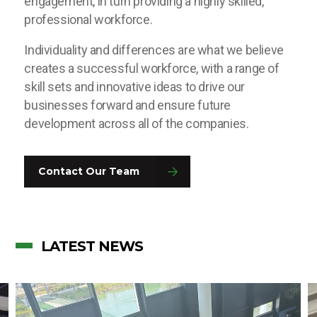
engagement, in turn providing a highly skilled,
professional workforce.
Individuality and differences are what we believe
creates a successful workforce, with a range of
skill sets and innovative ideas to drive our
businesses forward and ensure future
development across all of the companies.
Contact Our Team
LATEST NEWS