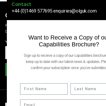
Contact
+44 (0)1469 577695
enquiries@olguk.com
Company News
Keep up to date with our latest news and information
by subscribing here.
Want to Receive a Copy of o
YOUR EMAIL:
Capabilities Brochure?
Sign up to receive a copy of our capabilities brochu
keep up to date with our latest news & updates. Pl
confirm your subscription once you've submitted
Subscribe
FIRST NAME
LAST NAME
EMAIL
COMPANY