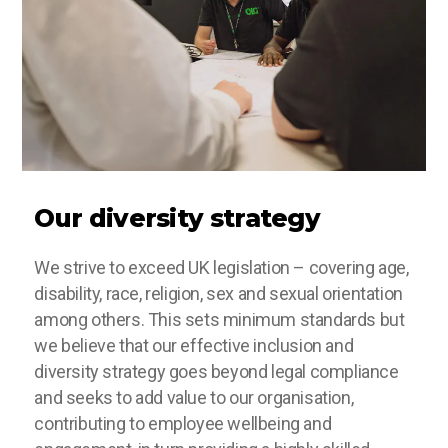
Our diversity strategy
We strive to exceed UK legislation – covering age,
disability, race, religion, sex and sexual orientation
among others. This sets minimum standards but
we believe that our effective inclusion and
diversity strategy goes beyond legal compliance
and seeks to add value to our organisation,
contributing to employee wellbeing and