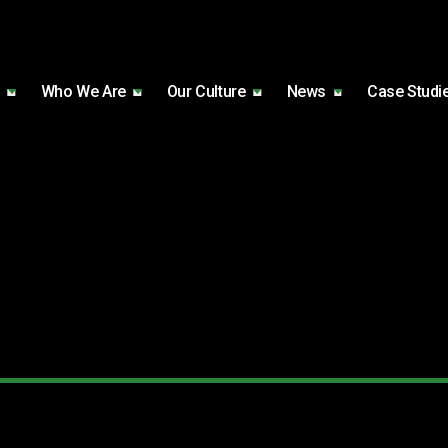
Who We Are
Our Culture
News
Case Studi