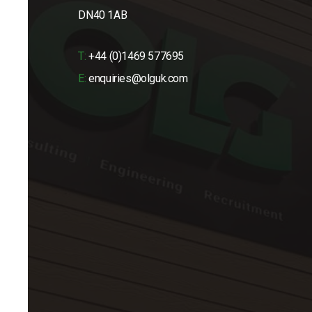
DN40 1AB
T:
+44 (0)1469 577695
E:
enquiries@olguk.com