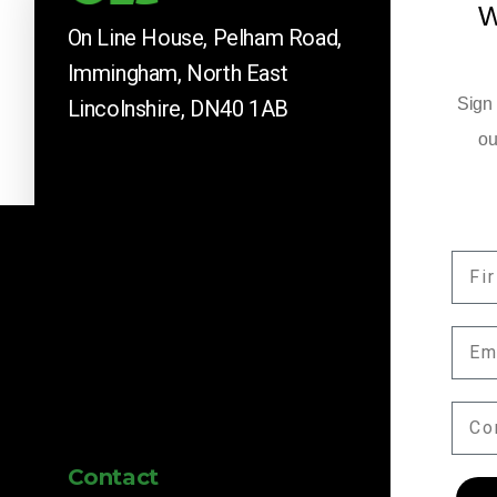
W
On Line House, Pelham Road,
Immingham, North East
Sign 
Lincolnshire, DN40 1AB
ou
FIR
Company News
EMA
Keep up to date with our latest news and 
by subscribing here.
COM
Contact