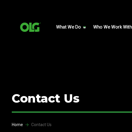
Skip to content
Skip to footer
What We Do
Who We Work With
Contact Us
Home
Contact Us