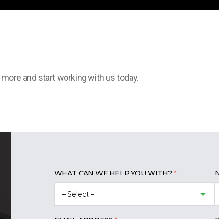
t more and start working with us today.
WHAT CAN WE HELP YOU WITH?