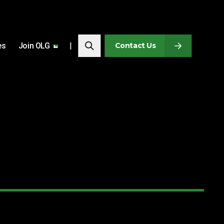
Search…
es
Join OLG
Search
Contact Us