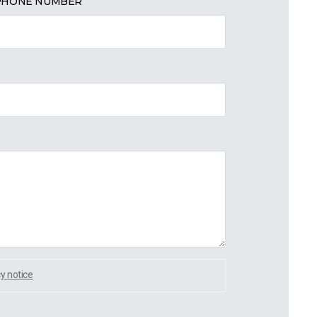
PHONE NUMBER
cy notice