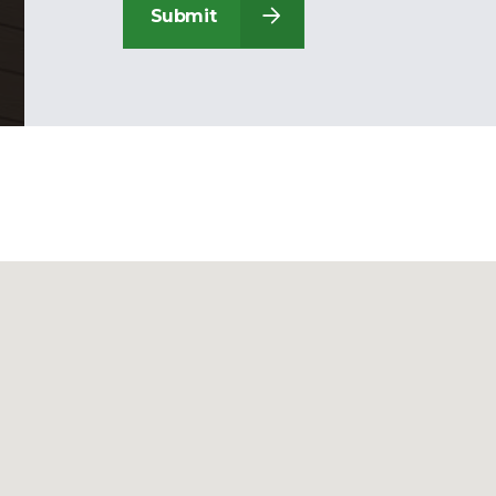
Submit