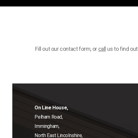
Fill out our contact form, or
call
us to find ou
On Line House,
Pelham Road,
Immingham,
North East Lincolnshire,