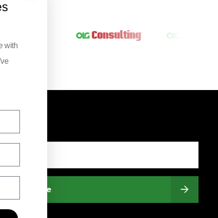
es
e with
've
Subscribe