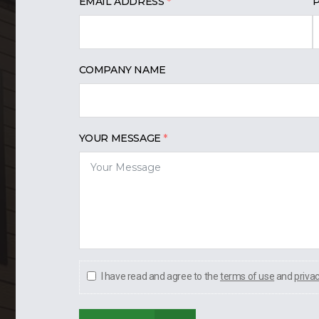
EMAIL ADDRESS
COMPANY NAME
YOUR MESSAGE
I have read and agree to the
terms of use
and
priva