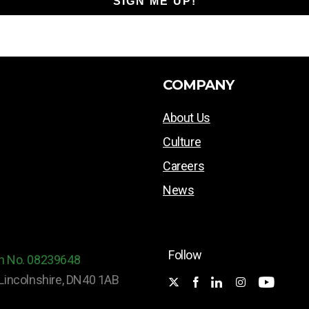
SIGN ME UP!
COMPANY
About Us
Culture
Careers
News
Follow
ion No. 08239648
Lincolnshire, DN40 1AB