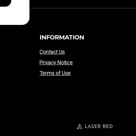
INFORMATION
Contact Us
Privacy Notice
Terms of Use