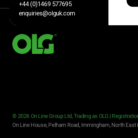
+44 (0)1469 577695
enquiries@olguk.com
© 2026 On Line Group Ltd, Trading as OLG | Registrat
On Line House, Pelham Road, Immingham, North East 