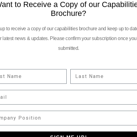
ant to Receive a Copy of our Capabiliti
Brochure?
up to receive a copy of our capabilities brochure and keep up to dat
r latest news & updates. Please confirm your subscription once you
submitted.
ST NAME
LAST NAME
YOUR EMAIL:
IL
information
PANY POSITION