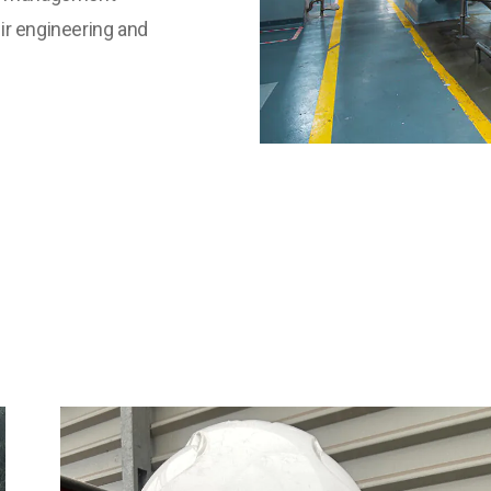
eir engineering and