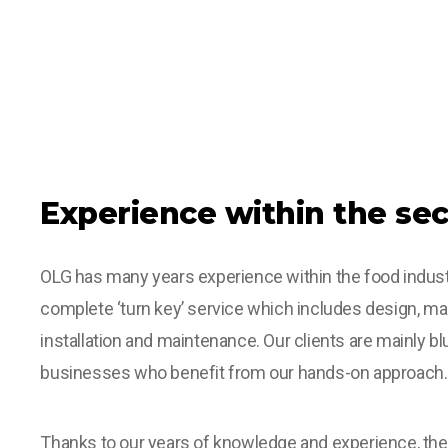
Experience within the sec
OLG has many years experience within the food indust
complete ‘turn key’ service which includes design, ma
installation and maintenance. Our clients are mainly bl
businesses who benefit from our hands-on approach.
Thanks to our years of knowledge and experience, t