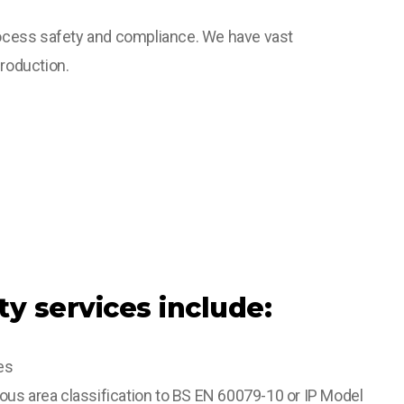
process safety and compliance. We have vast
roduction.
ty services include:
es
us area classification to BS EN 60079-10 or IP Model