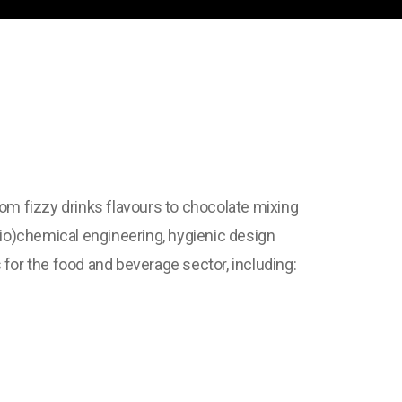
rom fizzy drinks flavours to chocolate mixing
io)chemical engineering, hygienic design
for the food and beverage sector, including: