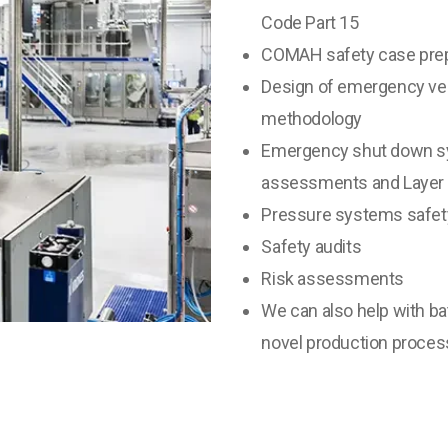
Code Part 15
COMAH safety case prep
Design of emergency ven
methodology
Emergency shut down sy
assessments and Layer o
Pressure systems safety
Safety audits
Risk assessments
We can also help with ba
novel production proces