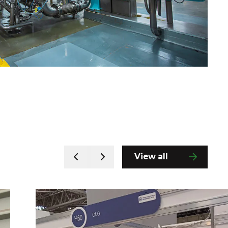
View all