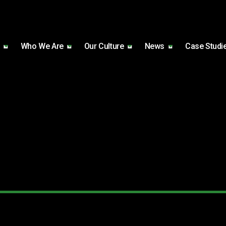
Who We Are
Our Culture
News
Case Studi