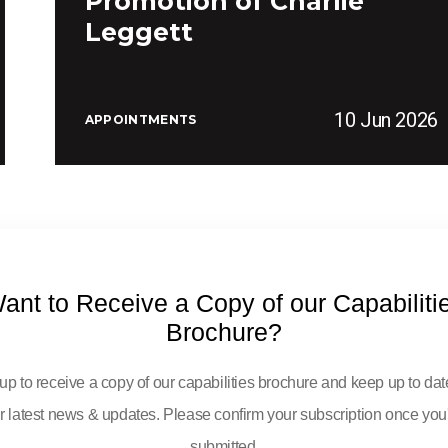
Promotion of Charlie
Leggett
10 Jun 2026
APPOINTMENTS
ant to Receive a Copy of our Capabiliti
Brochure?
up to receive a copy of our capabilities brochure and keep up to dat
r latest news & updates. Please confirm your subscription once you
submitted.