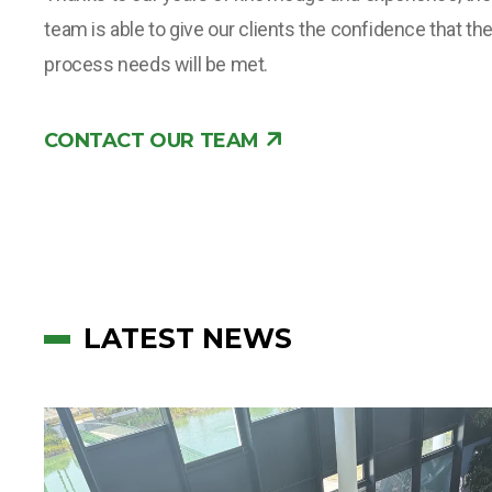
team is able to give our clients the confidence that th
process needs will be met.
CONTACT OUR TEAM
LATEST NEWS