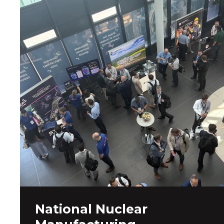
National Nuclear