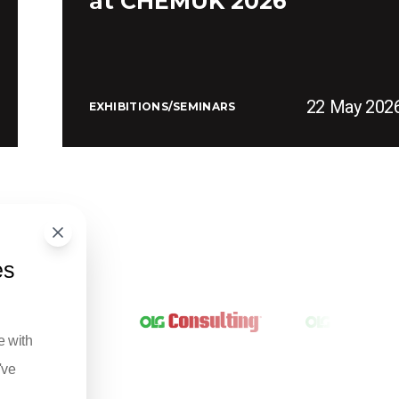
at CHEMUK 2026
22 May 202
EXHIBITIONS/SEMINARS
es
e with
've