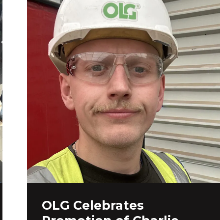
OLG Celebrates