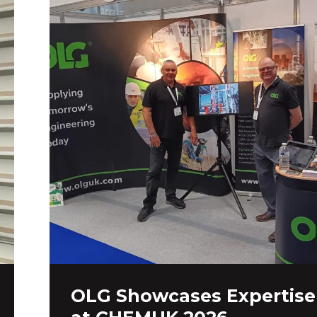
OLG Showcases Expertise