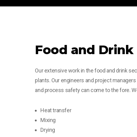
Food and Drink
Our extensive work in the food and drink sec
plants. Our engineers and project managers
and process safety can come to the fore. We 
Heat transfer
Mixing
Drying