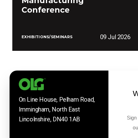
Manufacturing
Conference
09 Jul 2026
EXHIBITIONS/SEMINARS
W
On Line House, Pelham Road,
Immingham, North East
Sign 
Lincolnshire, DN40 1AB
ou