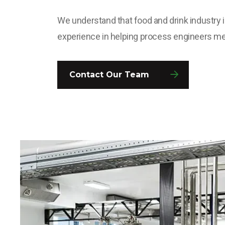
We understand that food and drink industry i
experience in helping process engineers me
Contact Our Team