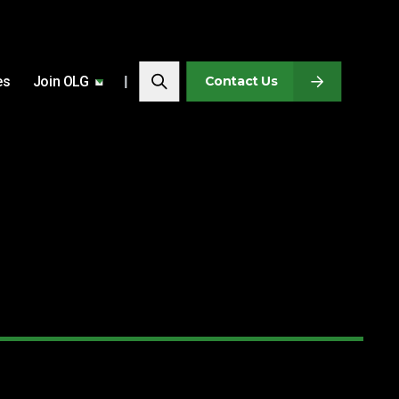
Search…
es
Join OLG
Search
Contact Us