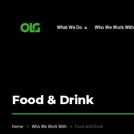
Skip to content
Skip to footer
What We Do
Who We Work With
Food & Drink
Home
Who We Work With
Food and Drink