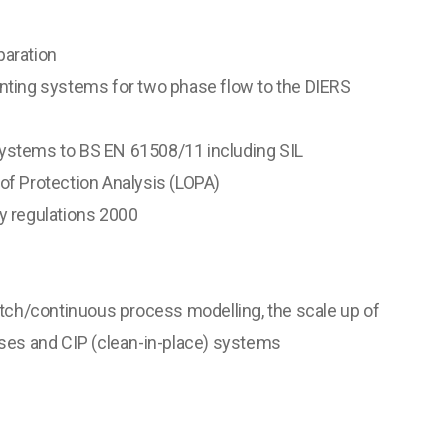
aration
ting systems for two phase flow to the DIERS
stems to BS EN 61508/11 including SIL
f Protection Analysis (LOPA)
 regulations 2000
tch/continuous process modelling, the scale up of
ses and CIP (clean-in-place) systems