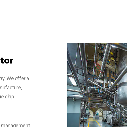
tor
ry. We offer a
nufacture,
ue chip
he management