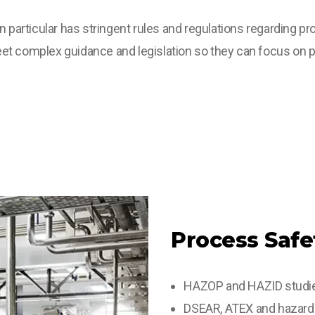
n particular has stringent rules and regulations regarding 
et complex guidance and legislation so they can focus on p
Process Safe
HAZOP and HAZID studi
DSEAR, ATEX and hazardo