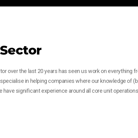
 Sector
tor over the last 20 years has seen us work on everything f
 specialise in helping companies where our knowledge of (b
have significant experience around all core unit operations 