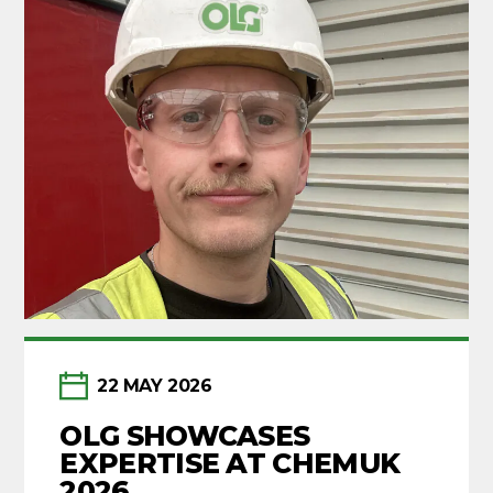
22 MAY 2026
OLG SHOWCASES
EXPERTISE AT CHEMUK
2026