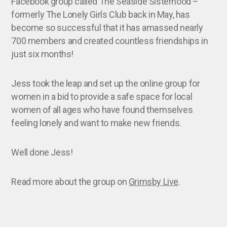
Facebook group called The Seaside Sisterhood –
formerly The Lonely Girls Club back in May, has
become so successful that it has amassed nearly
700 members and created countless friendships in
just six months!
Jess took the leap and set up the online group for
women in a bid to provide a safe space for local
women of all ages who have found themselves
feeling lonely and want to make new friends.
Well done Jess!
Read more about the group on
Grimsby Live
.