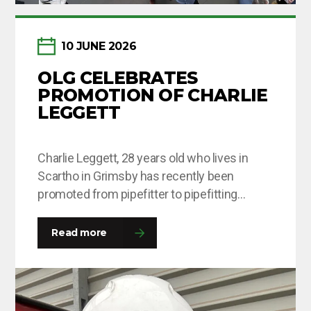
10 JUNE 2026
OLG CELEBRATES
PROMOTION OF CHARLIE
LEGGETT
Charlie Leggett, 28 years old who lives in
Scartho in Grimsby has recently been
promoted from pipefitter to pipefitting
supervisor after being with OLG for around 8
months. This is Charlie’s second time round
Read more
at the company and he was happy to come
back with a fresh outlook on his roles and
responsibilities and this…