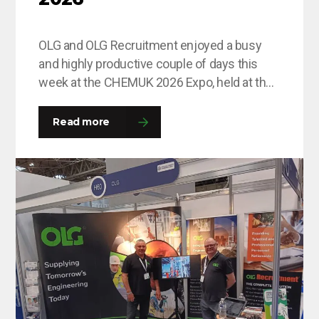
OLG and OLG Recruitment enjoyed a busy
and highly productive couple of days this
week at the CHEMUK 2026 Expo, held at the
NEC in Birmingham. The event provided an
excellent platform for the team to engage
Read more
with a wide range of professionals from
across the chemical, process engineering
and supply chain industries. Throughout
the…