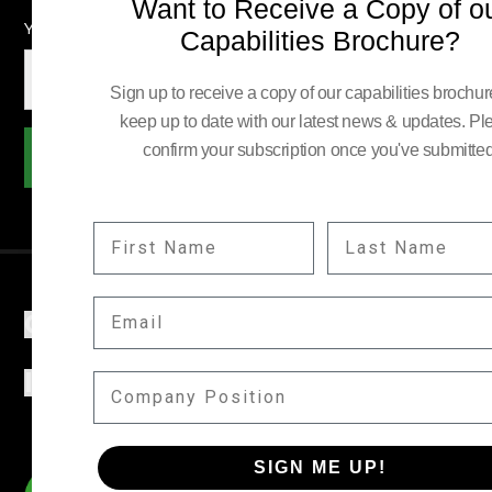
Want to Receive a Copy of o
YOUR EMAIL:
Capabilities Brochure?
Sign up to receive a copy of our capabilities brochu
keep up to date with our latest news & updates. Pl
confirm your subscription once you've submitted
Subscribe
FIRST NAME
LAST NAME
EMAIL
COMPANY
INFORMATION
COMPANY POSITION
SIGN ME UP!