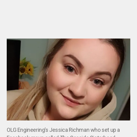
OLG Engineering’s Jessica Richman who set up a