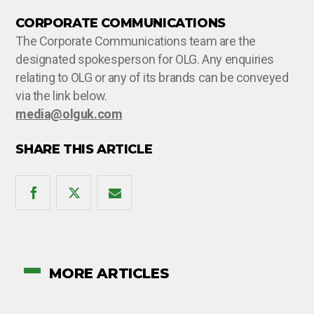
CORPORATE COMMUNICATIONS
The Corporate Communications team are the
designated spokesperson for OLG. Any enquiries
relating to OLG or any of its brands can be conveyed
via the link below.
media@olguk.com
SHARE THIS ARTICLE
MORE ARTICLES