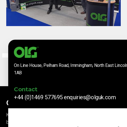
On Line House, Pelham Road, Immingham, North East Lincol
1AB
Contact
+44 (0)1469 577695
enquiries@olguk.com
Company News
Keep up to date with our latest news and information
by subscribing here.