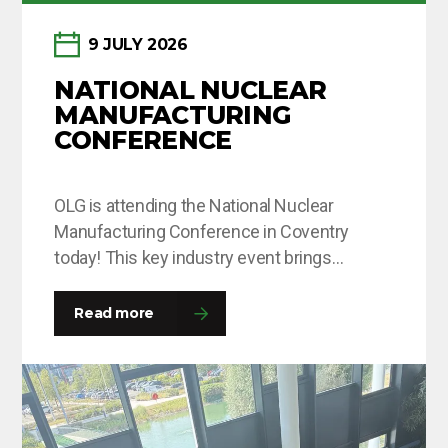
9 JULY 2026
NATIONAL NUCLEAR
MANUFACTURING
CONFERENCE
OLG is attending the National Nuclear
Manufacturing Conference in Coventry
today! This key industry event brings
together leaders and decision-makers from
across the fission and fusion sectors,
Read more
providing valuable opportunities to share
insights, build connections and explore the
innovations shaping the future of nuclear
manufacturing. If you’re attending, come and
say hello to the team…