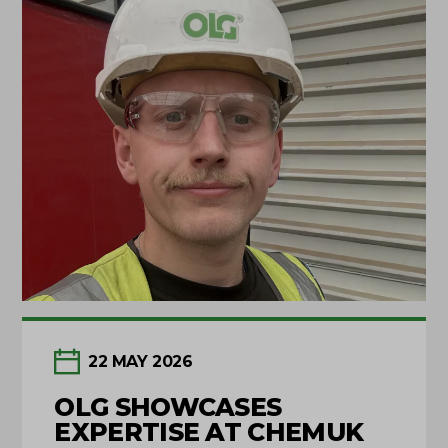
22 MAY 2026
OLG SHOWCASES
EXPERTISE AT CHEMUK