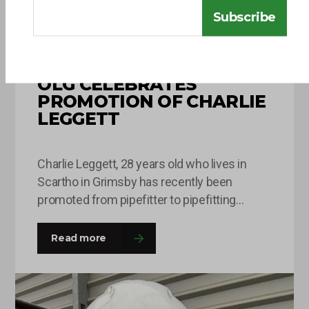
Subscribe
10 JUNE 2026
OLG CELEBRATES
PROMOTION OF CHARLIE
LEGGETT
Charlie Leggett, 28 years old who lives in
Scartho in Grimsby has recently been
promoted from pipefitter to pipefitting
supervisor after being with OLG for around 8
months. This is Charlie’s second time round
Read more
at the company and he was happy to come
back with a fresh outlook on his roles and
responsibilities and this…