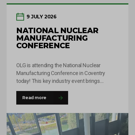
9 JULY 2026
NATIONAL NUCLEAR
MANUFACTURING
CONFERENCE
OLG is attending the National Nuclear
Manufacturing Conference in Coventry
today! This key industry event brings
together leaders and decision-makers from
across the fission and fusion sectors,
Read more
providing valuable opportunities to share
insights, build connections and explore the
innovations shaping the future of nuclear
manufacturing. If you’re attending, come and