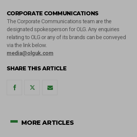
CORPORATE COMMUNICATIONS
The Corporate Communications team are the
designated spokesperson for OLG. Any enquiries
relating to OLG or any of its brands can be conveyed
via the link below.
media@olguk.com
SHARE THIS ARTICLE
MORE ARTICLES