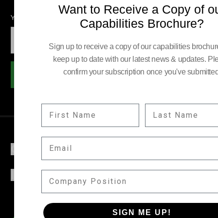
Want to Receive a Copy of o
YOUR EMAIL:
Capabilities Brochure?
Sign up to receive a copy of our capabilities brochu
keep up to date with our latest news & updates. Pl
confirm your subscription once you've submitted
Subscribe
FIRST NAME
LAST NAME
EMAIL
COMPANY
INFORMATION
COMPANY POSITION
SIGN ME UP!