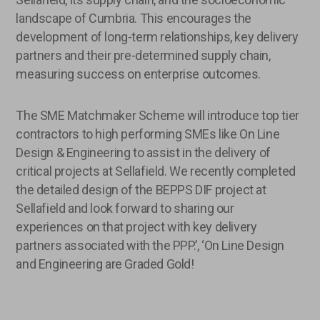
landscape of Cumbria. This encourages the
development of long-term relationships, key delivery
partners and their pre-determined supply chain,
measuring success on enterprise outcomes.
The SME Matchmaker Scheme will introduce top tier
contractors to high performing SMEs like On Line
Design & Engineering to assist in the delivery of
critical projects at Sellafield. We recently completed
the detailed design of the BEPPS DIF project at
Sellafield and look forward to sharing our
experiences on that project with key delivery
partners associated with the PPP.’, ‘On Line Design
and Engineering are Graded Gold!