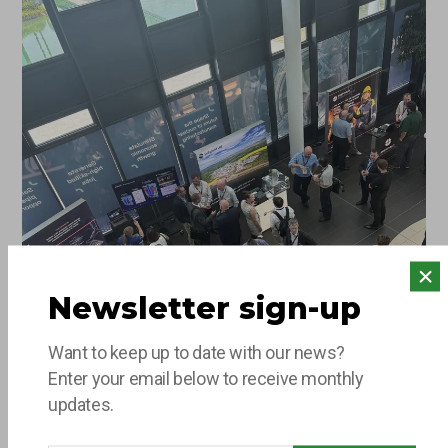
say hello to the team…
Newsletter sign-up
Want to keep up to date with our news?
Enter your email below to receive monthly
updates.