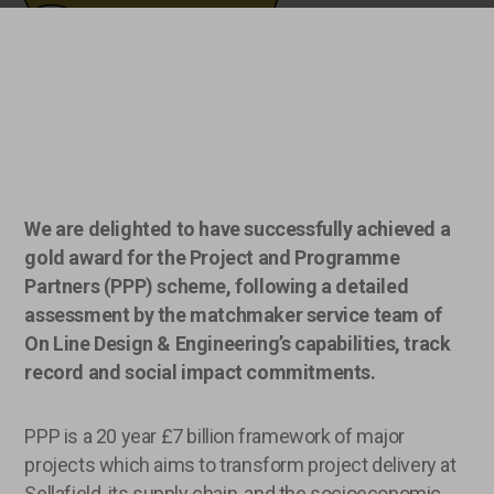
We are delighted to have successfully achieved a
gold award for the Project and Programme
Partners (PPP) scheme, following a detailed
assessment by the matchmaker service team of
On Line Design & Engineering’s capabilities, track
record and social impact commitments.
PPP is a 20 year £7 billion framework of major
projects which aims to transform project delivery at
Sellafield, its supply chain, and the socioeconomic