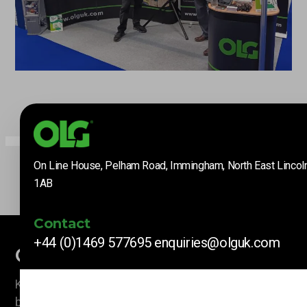
On Line House, Pelham Road, Immingham, North East Lincol
1AB
Contact
+44 (0)1469 577695
enquiries@olguk.com
Company News
Keep up to date with our latest news and information
by subscribing here.