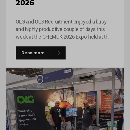
2026
OLG and OLG Recruitment enjoyed a busy
and highly productive couple of days this
week at the CHEMUK 2026 Expo, held at the
NEC in Birmingham. The event provided an
excellent platform for the team to engage
Read more
with a wide range of professionals from
across the chemical, process engineering
and supply chain industries. Throughout
the…