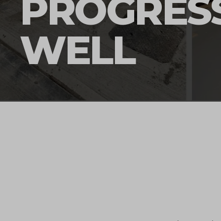
PROGRES
WELL