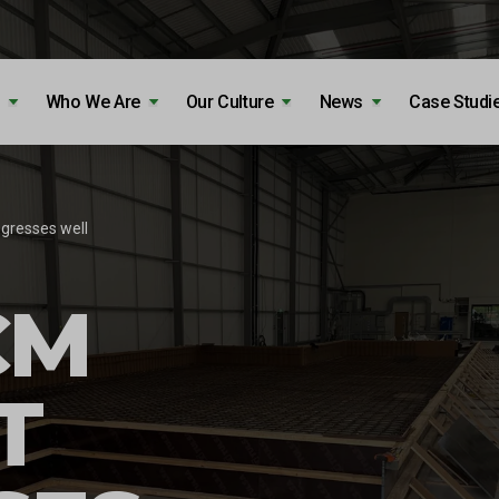
Who We Are
Our Culture
News
Case Studi
gresses well
CM
T