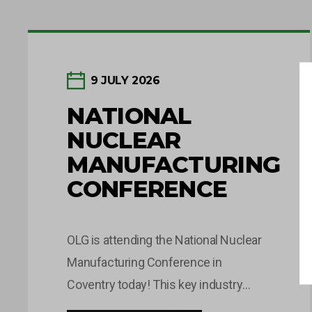
9 JULY 2026
NATIONAL
NUCLEAR
MANUFACTURING
CONFERENCE
OLG is attending the National Nuclear
Manufacturing Conference in
Coventry today! This key industry
event brings together leaders and