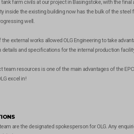
tank farm civils at our project in Basingstoke, with the fi
ty inside the existing building now has the bulk of the steel
ogressing well.
of the external works allowed OLG Engineering to take adva
details and specifications for the internal production facili
t team resources is one of the main advantages of the EPCm 
LG excel in!
IONS
m are the designated spokesperson for OLG. Any enquiries 