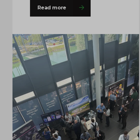
decision-makers from across the
Read more
fission and fusion sectors, providing
valuable opportunities to share
insights, build connections and
explore the innovations shaping the
future of nuclear manufacturing. If
you’re attending, come and say hello to
the team…