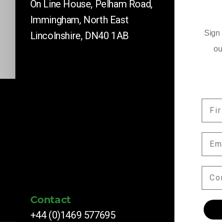
On Line House, Pelham Road,
Immingham, North East
Sign 
Lincolnshire, DN40 1AB
ou
FIR
Company News
EMA
Keep up to date with our latest news and 
by subscribing here.
COM
Contact
+44 (0)1469 577695