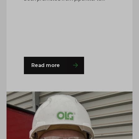
pipefitting supervisor after being with
OLG for around 8 months. This is
Charlie’s second time round at the
company and he was happy to come
back with a fresh outlook on his roles
and responsibilities and this…
Read more