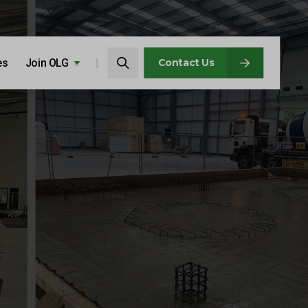
Search…
es
Join OLG
Search
Contact Us