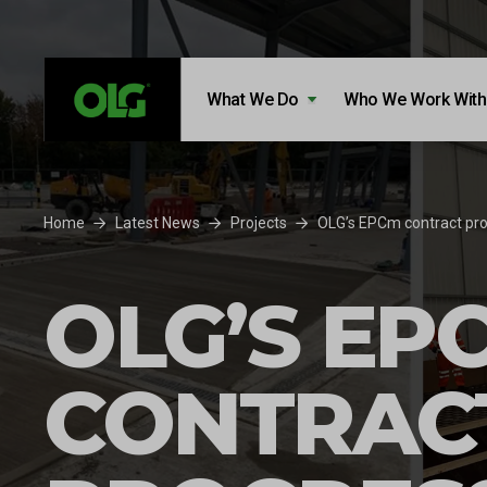
Skip to content
Skip to footer
What We Do
Who We Work With
Home
Latest News
Projects
OLG’s EPCm contract pro
OLG’S EP
CONTRAC