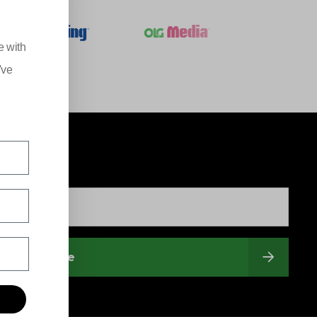
e with
've
Subscribe