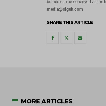
brands can be conveyed via the l
media@olguk.com
SHARE THIS ARTICLE
MORE ARTICLES