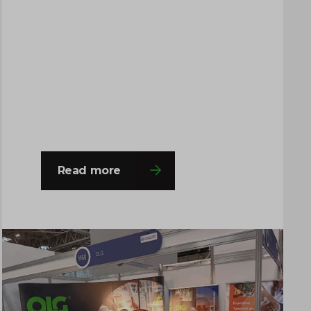
The event provided an excellent
platform for the team to engage with a
wide range of professionals from
across the chemical, process
engineering and supply chain
industries. Throughout the…
Read more