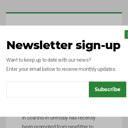
10 JUNE 2026
Newsletter sign-up
OLG
CELEBRATES
Want to keep up to date with our news?
PROMOTION OF
Enter your email below to receive monthly updates.
CHARLIE
LEGGETT
Subscribe
Charlie Leggett, 28 years old who lives
in Scartho in Grimsby has recently
been promoted from pipefitter to