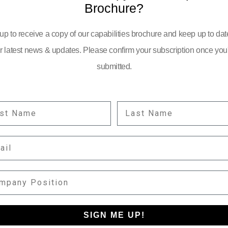
Brochure?
up to receive a copy of our capabilities brochure and keep up to dat
r latest news & updates. Please confirm your subscription once you
submitted.
ST NAME
LAST NAME
YOUR EMAIL:
IL
information
PANY POSITION
SIGN ME UP!