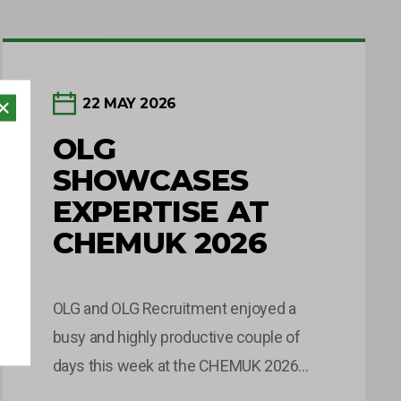
22 MAY 2026
OLG
SHOWCASES
EXPERTISE AT
CHEMUK 2026
OLG and OLG Recruitment enjoyed a
busy and highly productive couple of
days this week at the CHEMUK 2026
Expo, held at the NEC in Birmingham.