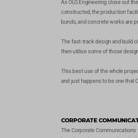
As OLG Engineering close out the 
constructed, the production facili
bunds, and concrete works are pr
The fast-track design and build 
then utilise some of those design 
This best use of the whole projec
and just happens to be one that O
CORPORATE COMMUNICAT
The Corporate Communications tea