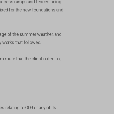
nal access ramps and fences being
 fixed for the new foundations and
ntage of the summer weather, and
ty works that followed.
route that the client opted for,
relating to OLG or any of its