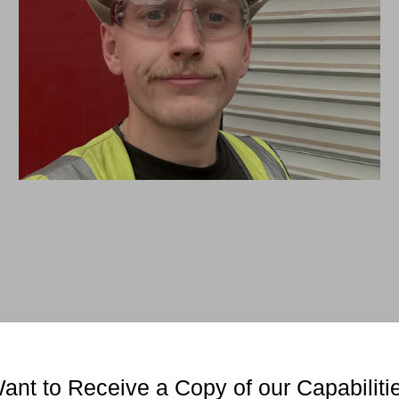
ant to Receive a Copy of our Capabiliti