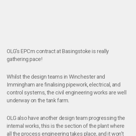
OLG’s EPCm contract at Basingstoke is really
gathering pace!
Whilst the design teams in Winchester and
Immingham are finalising pipework, electrical, and
control systems, the civil engineering works are well
underway on the tank farm.
OLG also have another design team progressing the
internal works, this is the section of the plant where
all the process engineering takes place, and it won’t