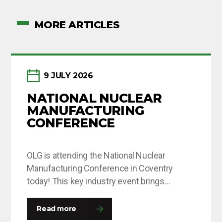
MORE ARTICLES
9 JULY 2026
NATIONAL NUCLEAR
MANUFACTURING
CONFERENCE
OLG is attending the National Nuclear
Manufacturing Conference in Coventry
today! This key industry event brings
together leaders and decision-makers from
across the fission and fusion sectors,
Read more
providing valuable opportunities to share