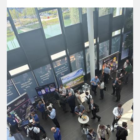
insights, build connections and explore the
innovations shaping the future of nuclear
manufacturing. If you’re attending, come and
say hello to the team…