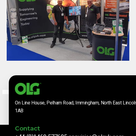
On Line House, Pelham Road, Immingham, North East Lincol
1AB
Contact