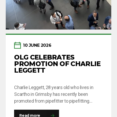
10 JUNE 2026
OLG CELEBRATES
PROMOTION OF CHARLIE
LEGGETT
Charlie Leggett, 28 years old who lives in
Scartho in Grimsby has recently been
promoted from pipefitter to pipefitting
supervisor after being with OLG for around 8
months. This is Charlie’s second time round
Read more