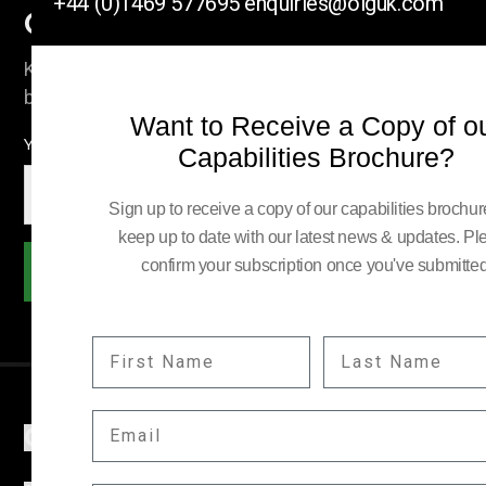
+44 (0)1469 577695
enquiries@olguk.com
Company News
Keep up to date with our latest news and information
by subscribing here.
Want to Receive a Copy of o
YOUR EMAIL:
Capabilities Brochure?
Sign up to receive a copy of our capabilities brochu
keep up to date with our latest news & updates. Pl
confirm your subscription once you've submitted
Subscribe
FIRST NAME
LAST NAME
EMAIL
COMPANY