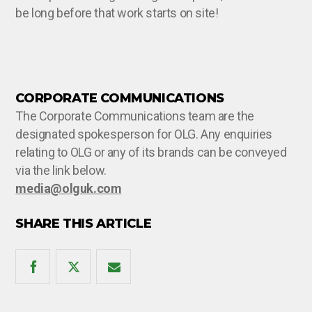
be long before that work starts on site!
CORPORATE COMMUNICATIONS
The Corporate Communications team are the
designated spokesperson for OLG. Any enquiries
relating to OLG or any of its brands can be conveyed
via the link below.
media@olguk.com
SHARE THIS ARTICLE