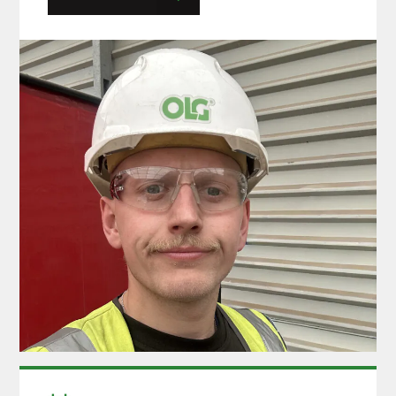
at the company and he was happy to come
back with a fresh outlook on his roles and
responsibilities and this…