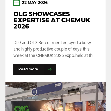
22 MAY 2026
OLG SHOWCASES
EXPERTISE AT CHEMUK
2026
OLG and OLG Recruitment enjoyed a busy
and highly productive couple of days this
week at the CHEMUK 2026 Expo, held at the
NEC in Birmingham. The event provided an
excellent platform for the team to engage
Read more
with a wide range of professionals from
across the chemical, process engineering
and supply chain industries. Throughout
the…