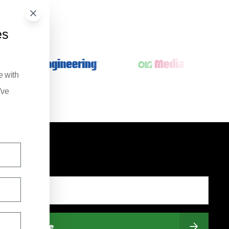
es
e with
've
Subscribe