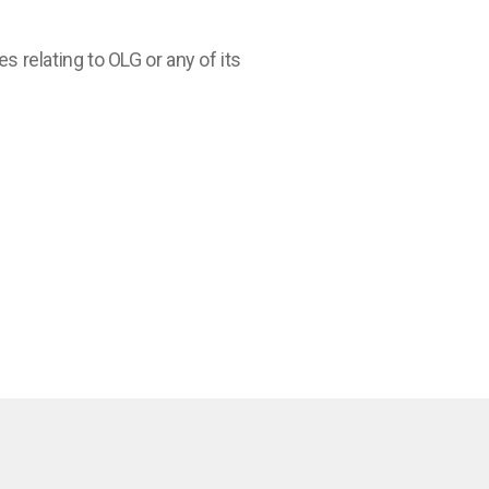
relating to OLG or any of its