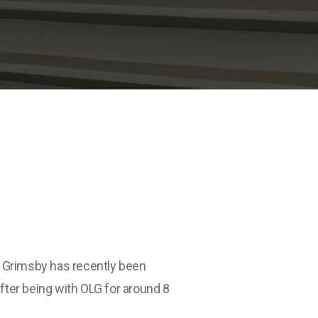
in Grimsby has recently been
after being with OLG for around 8