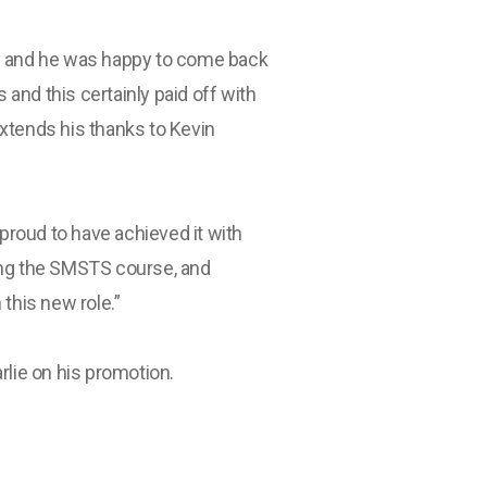
ny and he was happy to come back
s and this certainly paid off with
xtends his thanks to Kevin
 proud to have achieved it with
ing the SMSTS course, and
this new role.”
rlie on his promotion.