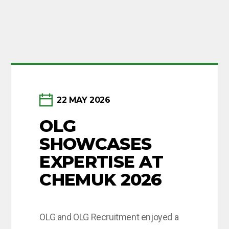
Newsletter sign-up
22 MAY 2026
OLG
Want to keep up to date with our news?
SHOWCASES
Enter your email below to receive monthly updates.
EXPERTISE AT
CHEMUK 2026
Subscribe
OLG and OLG Recruitment enjoyed a