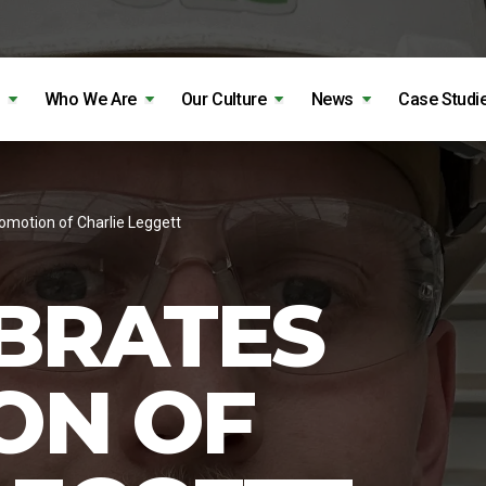
Who We Are
Our Culture
News
Case Studi
omotion of Charlie Leggett
BRATES
ON OF