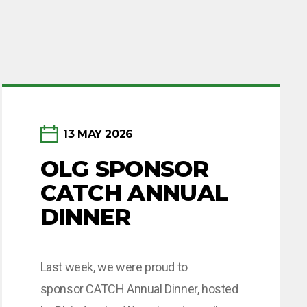
13 MAY 2026
OLG SPONSOR
CATCH ANNUAL
DINNER
Last week, we were proud to
sponsor CATCH Annual Dinner, hosted