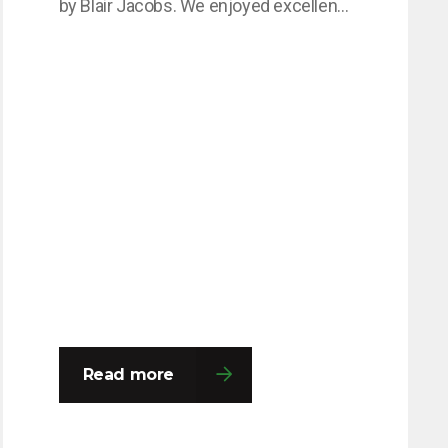
by Blair Jacobs. We enjoyed excellent
speeches from David Talbot and Nick
Booth, and an impressive £2,400 was
raised for The Not Forgotten Charity,
which supports veterans and service
personnel living with injury, illness, and
isolation. OLG had a wonderful evening
networking and reconnecting with…
Read more