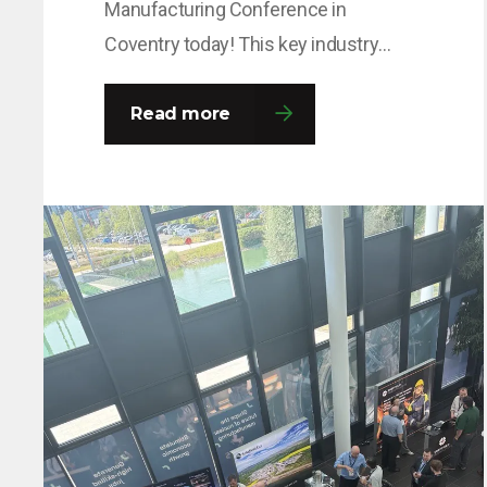
Manufacturing Conference in
Coventry today! This key industry
event brings together leaders and
decision-makers from across the
Read more
fission and fusion sectors, providing
valuable opportunities to share
insights, build connections and
explore the innovations shaping the
future of nuclear manufacturing. If
you’re attending, come and say hello to
the team…