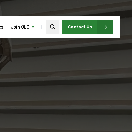
Search…
es
Join OLG
Search
Contact Us