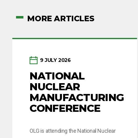
MORE ARTICLES
9 JULY 2026
NATIONAL
NUCLEAR
MANUFACTURING
CONFERENCE
OLG is attending the National Nuclear