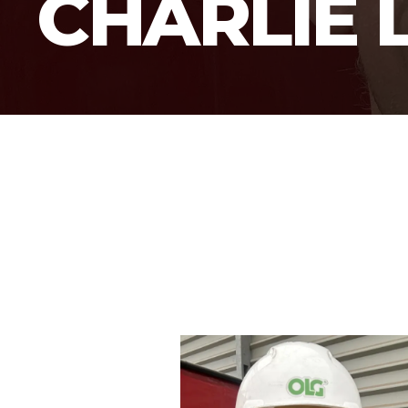
CHARLIE 