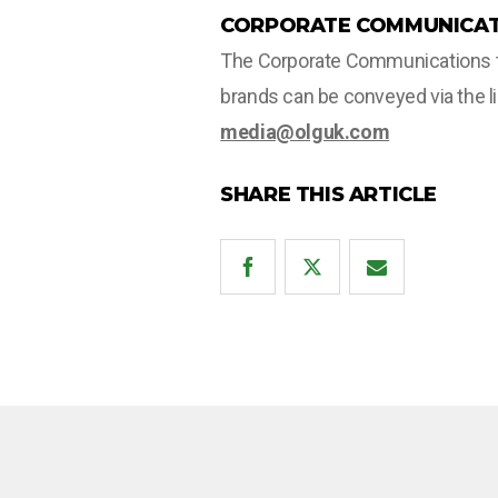
CORPORATE COMMUNICAT
The Corporate Communications tea
brands can be conveyed via the l
media@olguk.com
SHARE THIS ARTICLE