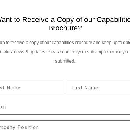
ant to Receive a Copy of our Capabiliti
Brochure?
up to receive a copy of our capabilities brochure and keep up to dat
r latest news & updates. Please confirm your subscription once you
submitted.
ST NAME
LAST NAME
YOUR EMAIL:
IL
information
PANY POSITION