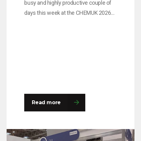
busy and highly productive couple of
days this week at the CHEMUK 2026
Expo, held at the NEC in Birmingham.
The event provided an excellent
platform for the team to engage with a
wide range of professionals from
across the chemical, process
engineering and supply chain
industries. Throughout the…
Read more