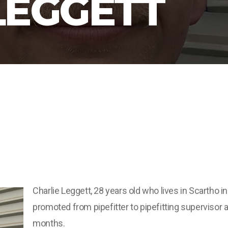
LEGGETT
Charlie Leggett, 28 years old who lives in Scartho 
promoted from pipefitter to pipefitting supervisor 
months.