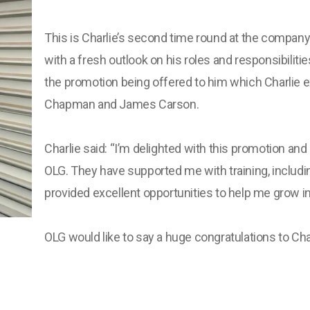
This is Charlie’s second time round at the compa
with a fresh outlook on his roles and responsibilitie
the promotion being offered to him which Charlie e
Chapman and James Carson.
Charlie said: “I’m delighted with this promotion and
OLG. They have supported me with training, includ
provided excellent opportunities to help me grow in 
OLG would like to say a huge congratulations to Cha