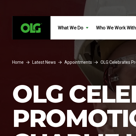
Skip to content
Skip to footer
What We Do
Who We Work With
Home
Latest News
Appointments
OLG Celebrates Pr
OLG CELE
PROMOTI