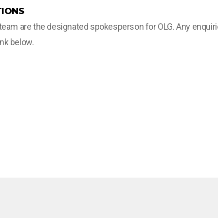
IONS
m are the designated spokesperson for OLG. Any enquiries 
ink below.