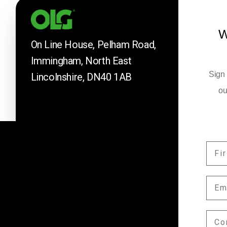
W
On Line House, Pelham Road,
Immingham, North East
Sign 
Lincolnshire, DN40 1AB
ou
FIR
Company News
EMA
Keep up to date with our latest news and 
by subscribing here.
COM