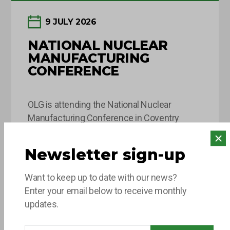
9 JULY 2026
NATIONAL NUCLEAR
MANUFACTURING
CONFERENCE
OLG is attending the National Nuclear
Manufacturing Conference in Coventry
today! This key industry event brings
together leaders and decision-makers from
Newsletter sign-up
across the fission and fusion sectors,
Read more
providing valuable opportunities to share
Want to keep up to date with our news?
insights, build connections and explore the
Enter your email below to receive monthly
innovations shaping the future of nuclear
updates.
manufacturing. If you’re attending, come and
say hello to the team…