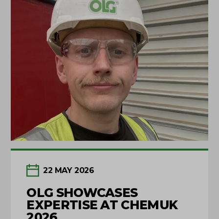
22 MAY 2026
OLG SHOWCASES
EXPERTISE AT CHEMUK
2026