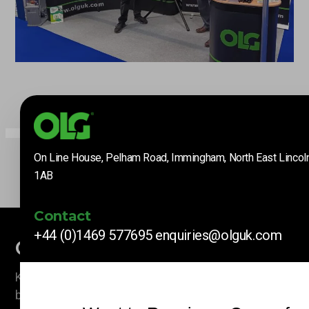
On Line House, Pelham Road, Immingham, North East Lincol
1AB
Contact
+44 (0)1469 577695
enquiries@olguk.com
Company News
Keep up to date with our latest news and information
by subscribing here.