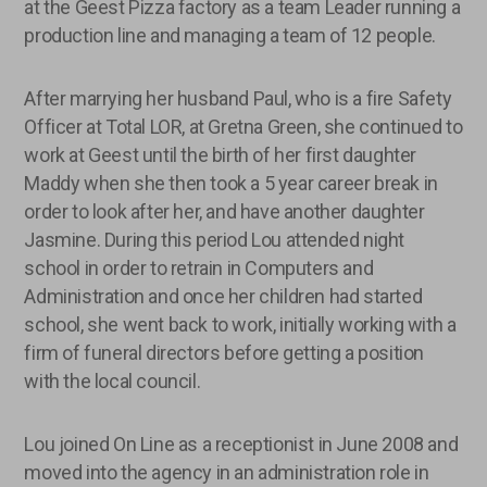
at the Geest Pizza factory as a team Leader running a
production line and managing a team of 12 people.
After marrying her husband Paul, who is a fire Safety
Officer at Total LOR, at Gretna Green, she continued to
work at Geest until the birth of her first daughter
Maddy when she then took a 5 year career break in
order to look after her, and have another daughter
Jasmine. During this period Lou attended night
school in order to retrain in Computers and
Administration and once her children had started
school, she went back to work, initially working with a
firm of funeral directors before getting a position
with the local council.
Lou joined On Line as a receptionist in June 2008 and
moved into the agency in an administration role in