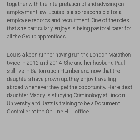
together with the interpretation of and advising on
employment law. Louise is also responsible for all
employee records and recruitment. One of the roles
that she particularly enjoys is being pastoral carer for
all the Group apprentices.
Lou is a keen runner having run the London Marathon
twice in 2012 and 2014. She and her husband Paul
still live in Barton upon Humber and now that their
daughters have grown up, they enjoy travelling
abroad whenever they get the opportunity. Her eldest
daughter Maddy is studying Criminology at Lincoln
University and Jazz is training to be a Document
Controller at the On Line Hull office.