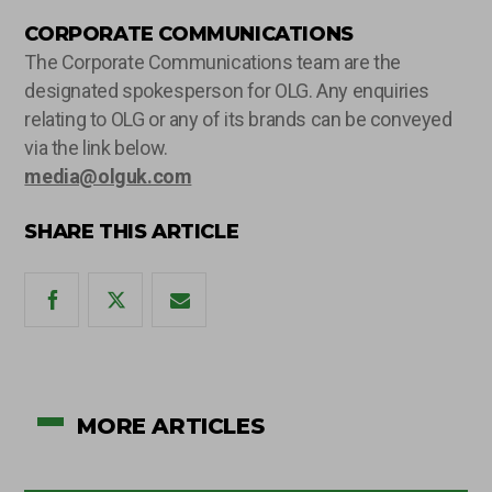
CORPORATE COMMUNICATIONS
The Corporate Communications team are the
designated spokesperson for OLG. Any enquiries
relating to OLG or any of its brands can be conveyed
via the link below.
media@olguk.com
SHARE THIS ARTICLE
MORE ARTICLES