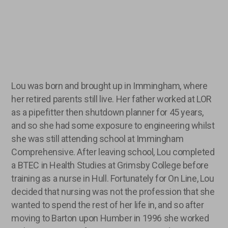
Lou was born and brought up in Immingham, where
her retired parents still live. Her father worked at LOR
as a pipefitter then shutdown planner for 45 years,
and so she had some exposure to engineering whilst
she was still attending school at Immingham
Comprehensive. After leaving school, Lou completed
a BTEC in Health Studies at Grimsby College before
training as a nurse in Hull. Fortunately for On Line, Lou
decided that nursing was not the profession that she
wanted to spend the rest of her life in, and so after
moving to Barton upon Humber in 1996 she worked