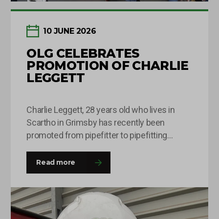
10 JUNE 2026
OLG CELEBRATES
PROMOTION OF CHARLIE
LEGGETT
Charlie Leggett, 28 years old who lives in
Scartho in Grimsby has recently been
promoted from pipefitter to pipefitting
supervisor after being with OLG for around 8
months. This is Charlie’s second time round
Read more
at the company and he was happy to come
back with a fresh outlook on his roles and
responsibilities and this…