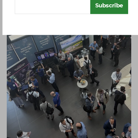
Subscribe