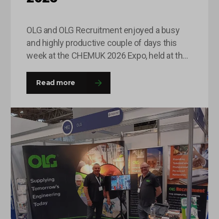
OLG and OLG Recruitment enjoyed a busy
and highly productive couple of days this
week at the CHEMUK 2026 Expo, held at the
NEC in Birmingham. The event provided an
excellent platform for the team to engage
Read more
with a wide range of professionals from
across the chemical, process engineering
and supply chain industries. Throughout
the…