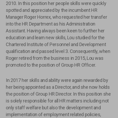
2010. In this position her people skills were quickly
spotted and appreciated by the incumbent HR
Manager Roger Horrex, who requested her transfer
into the HR Department as his Administration
Assistant. Having always been keen to further her
education and learn new skills, Lou studied for the
Chartered Institute of Personnel and Development
qualification and passed level 3. Consequently, when
Roger retired from the business in 2015, Lou was
promoted to the position of Group HR Officer.
In 2017 her skills and ability were again rewarded by
her being appointed as a Director, and she now holds
the position of Group HR Director. In this position she
is solely responsible for all HR matters including not
only staff welfare but also the development and
implementation of employment related policies,