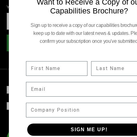
Want to Receive a Copy of o
YOUR EMAIL:
Capabilities Brochure?
Sign up to receive a copy of our capabilities brochu
keep up to date with our latest news & updates. Pl
confirm your subscription once you've submitted
Subscribe
FIRST NAME
LAST NAME
EMAIL
COMPANY
INFORMATION
COMPANY POSITION
SIGN ME UP!