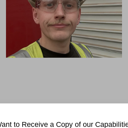
ant to Receive a Copy of our Capabiliti