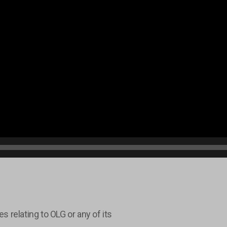
relating to OLG or any of its