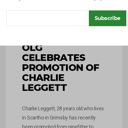
Subscribe
10 JUNE 2026
OLG
CELEBRATES
PROMOTION OF
CHARLIE
LEGGETT
Charlie Leggett, 28 years old who lives
in Scartho in Grimsby has recently
been promoted from pipefitter to