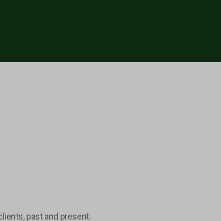
lients, past and present.