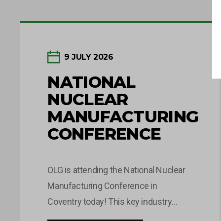
9 JULY 2026
NATIONAL
NUCLEAR
MANUFACTURING
CONFERENCE
OLG is attending the National Nuclear
Manufacturing Conference in
Coventry today! This key industry
event brings together leaders and