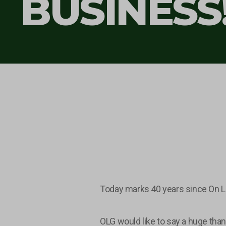
BUSINESS
Today marks 40 years since On L
OLG would like to say a huge than