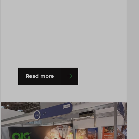
The event provided an excellent
platform for the team to engage with a
wide range of professionals from
across the chemical, process
engineering and supply chain
industries. Throughout the…
Read more