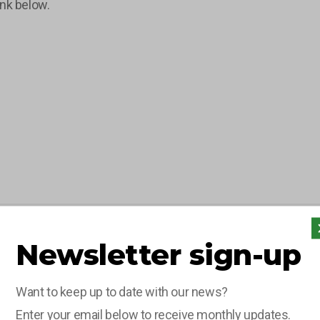
ink below.
Newsletter sign-up
Want to keep up to date with our news?
Enter your email below to receive monthly updates.