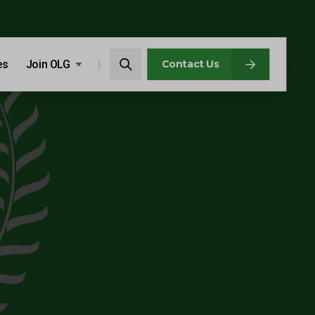
Search…
es
Join OLG
Search
Contact Us