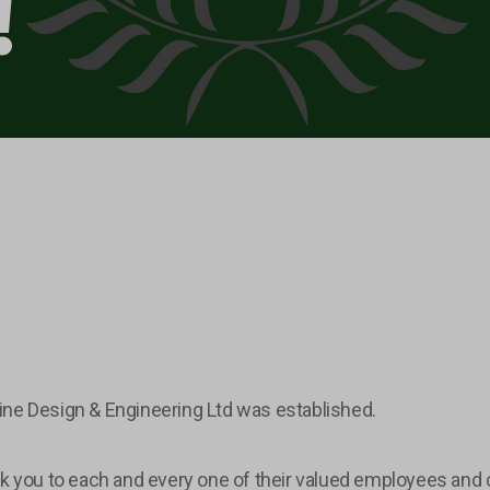
!
ine Design & Engineering Ltd was established.
k you to each and every one of their valued employees and c