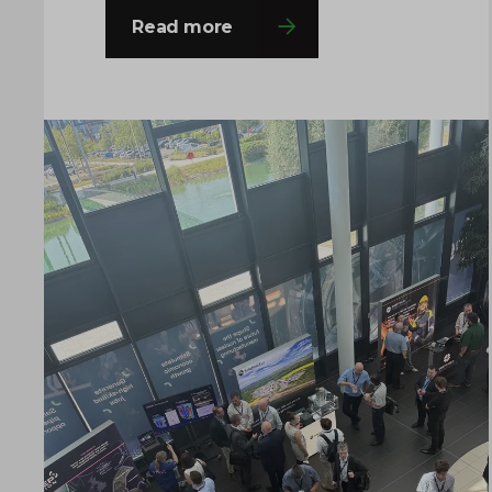
decision-makers from across the
Read more
fission and fusion sectors, providing
valuable opportunities to share
insights, build connections and
explore the innovations shaping the
future of nuclear manufacturing. If
you’re attending, come and say hello to
the team…