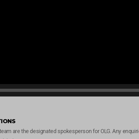
IONS
m are the designated spokesperson for OLG. Any enquiries 