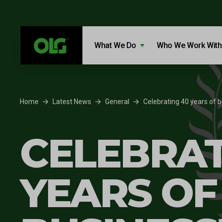
Skip to content
Skip to footer
What We Do
Who We Work With
Home
Latest News
General
Celebrating 40 years of b
CELEBRAT
YEARS OF