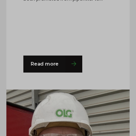
pipefitting supervisor after being with
OLG for around 8 months. This is
Charlie’s second time round at the
company and he was happy to come
back with a fresh outlook on his roles
and responsibilities and this…
Read more