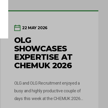
22 MAY 2026
OLG
SHOWCASES
EXPERTISE AT
CHEMUK 2026
OLG and OLG Recruitment enjoyed a
busy and highly productive couple of
days this week at the CHEMUK 2026
Expo, held at the NEC in Birmingham.