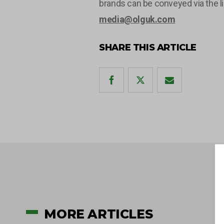
brands can be conveyed via the l
media@olguk.com
SHARE THIS ARTICLE
MORE ARTICLES