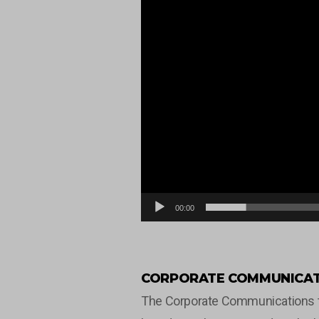
00:00
CORPORATE COMMUNICAT
The Corporate Communications tea