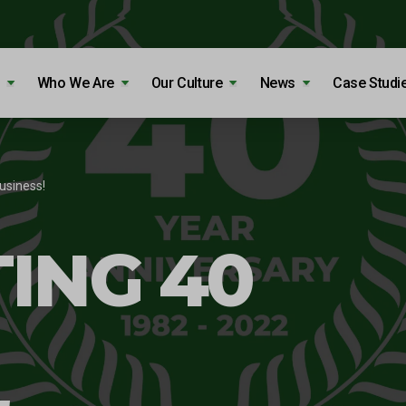
Who We Are
Our Culture
News
Case Studi
usiness!
ING 40