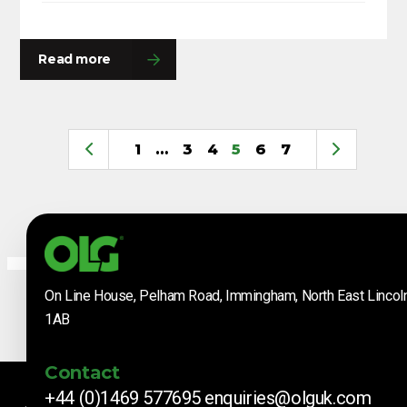
Read more
1
…
3
4
5
6
7
On Line House, Pelham Road, Immingham, North East Lincol
1AB
Contact
+44 (0)1469 577695
enquiries@olguk.com