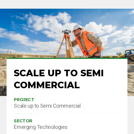
SCALE UP TO SEMI
COMMERCIAL
PROJECT
Scale up to Semi Commercial
SECTOR
Emerging Technologies