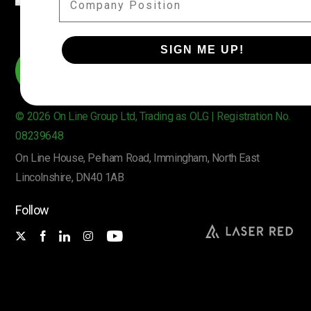
SIGN ME UP!
© 2026 On Line Group Ltd, Trading as OLG | Registration No.
08239648
On Line House, Pelham Road, Immingham, North East
Lincolnshire, DN40 1AB
Follow