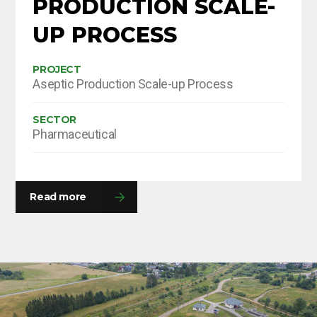
PRODUCTION SCALE-
UP PROCESS
PROJECT
Aseptic Production Scale-up Process
SECTOR
Pharmaceutical
Read more