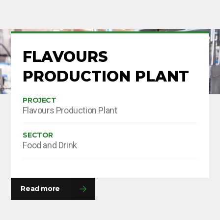
FLAVOURS
PRODUCTION PLANT
PROJECT
Flavours Production Plant
SECTOR
Food and Drink
Read more