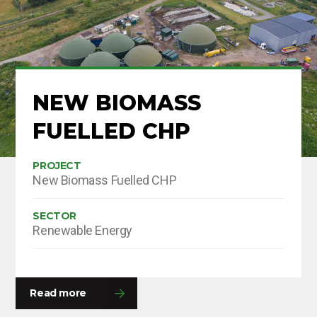
NEW BIOMASS
FUELLED CHP
PROJECT
New Biomass Fuelled CHP
SECTOR
Renewable Energy
Read more