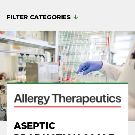
FILTER CATEGORIES
ASEPTIC