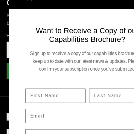
Company News
Keep up to date with our latest news and information
by subscribing here.
Want to Receive a Copy of o
YOUR EMAIL:
Capabilities Brochure?
Sign up to receive a copy of our capabilities brochu
keep up to date with our latest news & updates. Pl
confirm your subscription once you've submitted
Subscribe
FIRST NAME
LAST NAME
EMAIL
COMPANY
INFORMATION
COMPANY POSITION